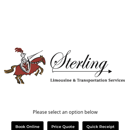
Please select an option below
Book Online
Price Quote
Quick Receipt