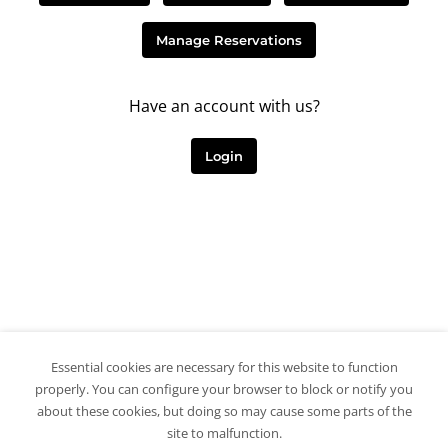
Manage Reservations
Have an account with us?
Login
Essential cookies are necessary for this website to function
properly. You can configure your browser to block or notify you
about these cookies, but doing so may cause some parts of the
site to malfunction.