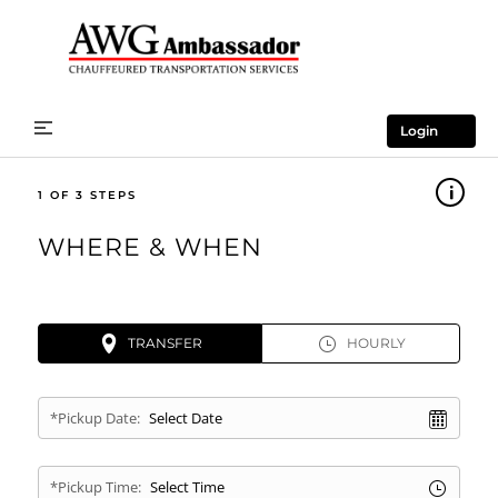
Login
1
WHERE & WHEN
TRANSFER
HOURLY
*Pickup Date:
*Pickup Time: