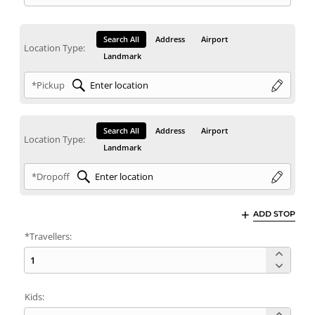
Search All
Address
Airport
Location Type:
Landmark
*Pickup
Search All
Address
Airport
Location Type:
Landmark
*Dropoff
ADD STOP
*Travellers:
Kids: