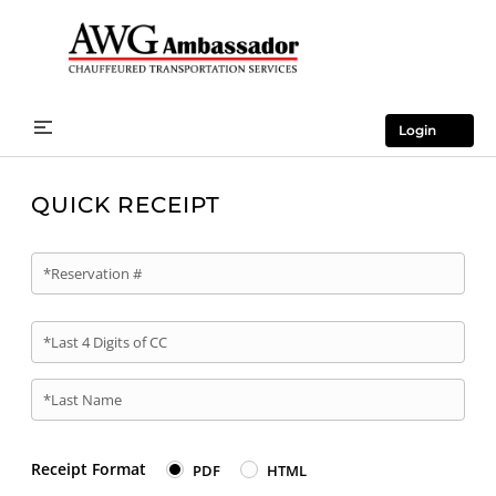
Login
QUICK RECEIPT
*Reservation #
*Last 4 Digits of CC
*Last Name
Receipt Format
PDF
HTML