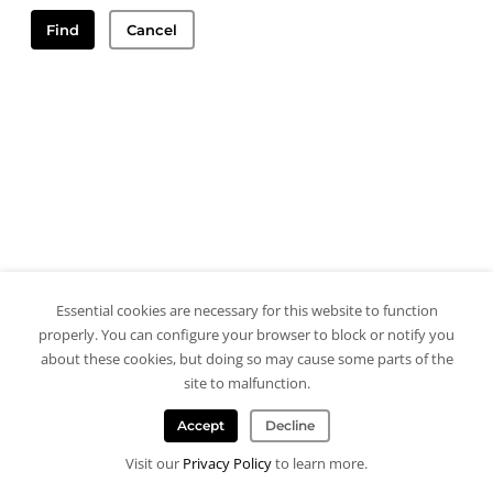
Find
Cancel
Essential cookies are necessary for this website to function
properly. You can configure your browser to block or notify you
about these cookies, but doing so may cause some parts of the
site to malfunction.
Accept
Decline
Visit our
Privacy Policy
to learn more.