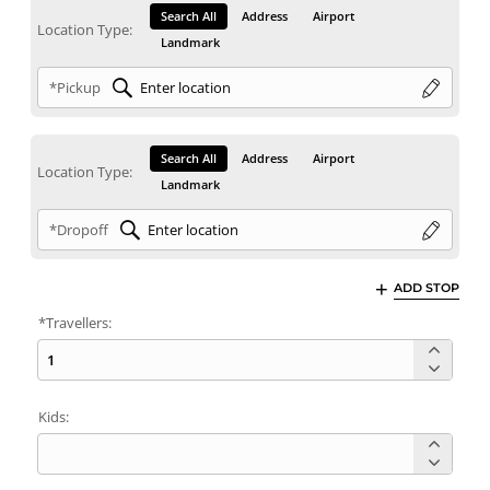
Search All
Address
Airport
Location Type:
Landmark
*Pickup
Search All
Address
Airport
Location Type:
Landmark
*Dropoff
ADD STOP
*Travellers:
Kids: