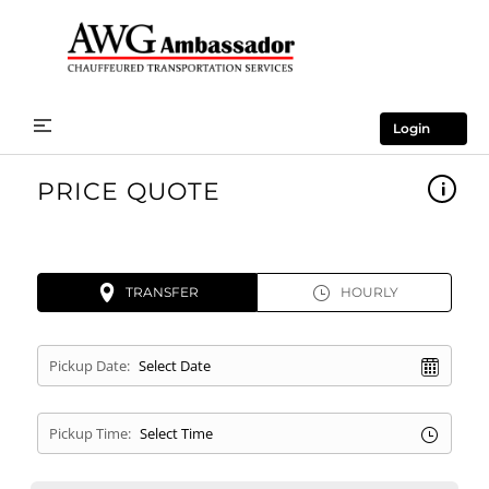
Login
PRICE QUOTE
TRANSFER
HOURLY
Pickup Date:
Pickup Time: