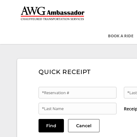
BOOK A RIDE
QUICK RECEIPT
*Reservation #
*Last
*Last Name
Recei
Find
Cancel