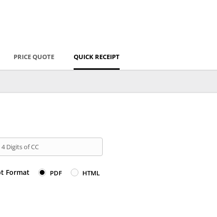
PRICE QUOTE
QUICK RECEIPT
 4 Digits of CC
pt Format
PDF
HTML