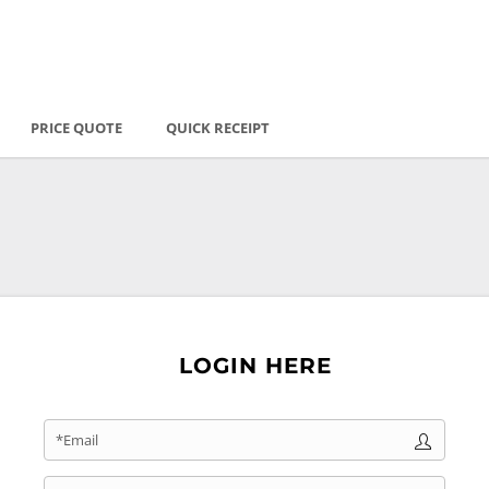
PRICE QUOTE
QUICK RECEIPT
LOGIN HERE
*Email