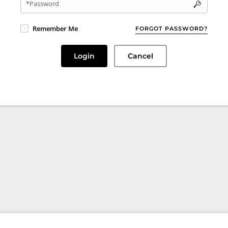
*Password
Remember Me
FORGOT PASSWORD?
Login
Cancel