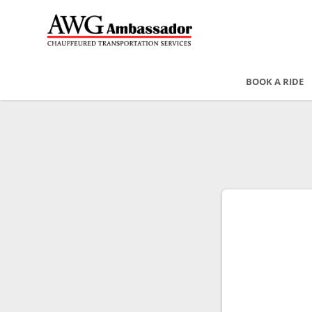
BOOK A RIDE