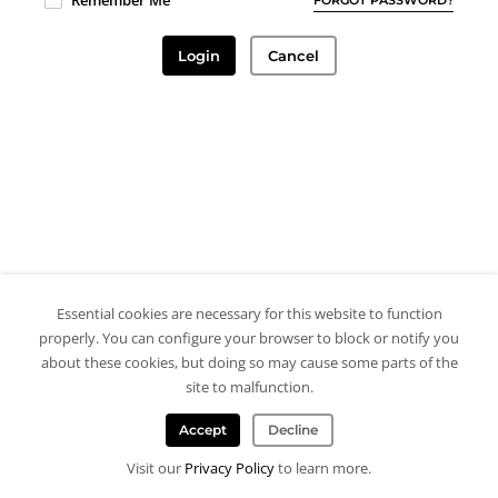
Remember Me
Login
Cancel
Essential cookies are necessary for this website to function
properly. You can configure your browser to block or notify you
about these cookies, but doing so may cause some parts of the
site to malfunction.
Accept
Decline
Visit our
Privacy Policy
to learn more.