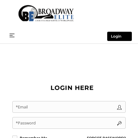
Login
LOGIN HERE
*Email
*Password
FORGOT PASSWORD?