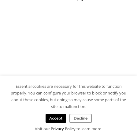
Essential cookies are necessary for this website to function
properly. You can configure your browser to block or notify you
about these cookies, but doing so may cause some parts of the
site to malfunction.
Accept
Decline
Visit our
Privacy Policy
to learn more.