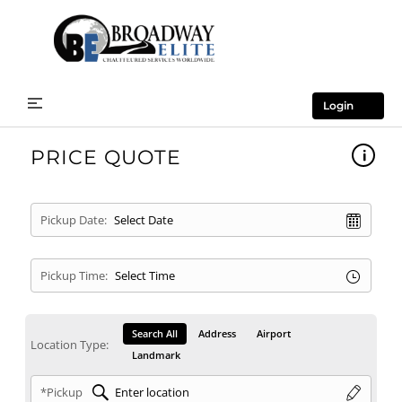
Login
PRICE QUOTE
Pickup Date:
Pickup Time:
Search All
Address
Airport
Location Type:
Landmark
*Pickup