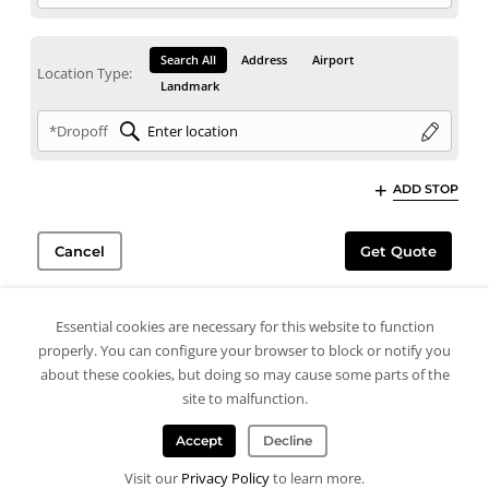
Search All
Address
Airport
Location Type:
Landmark
*Dropoff
ADD STOP
Cancel
Get Quote
Essential cookies are necessary for this website to function
properly. You can configure your browser to block or notify you
about these cookies, but doing so may cause some parts of the
site to malfunction.
Accept
Decline
Visit our
Privacy Policy
to learn more.