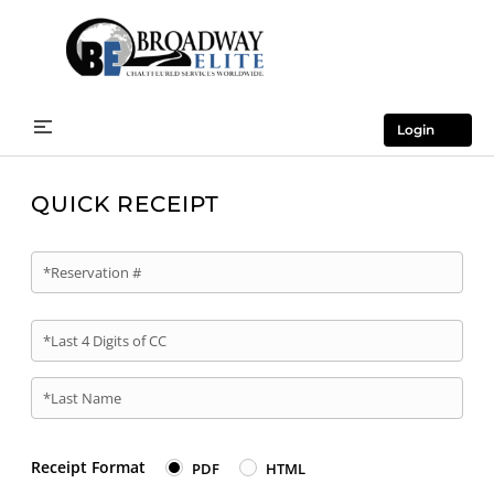
Login
QUICK RECEIPT
*Reservation #
*Last 4 Digits of CC
*Last Name
Receipt Format
PDF
HTML