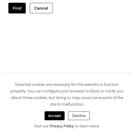
Find
Cancel
Essential cookies are necessary for this website to function
properly. You can configure your browser to block or notify you
about these cookies, but doing so may cause some parts of the
site to malfunction.
Accept
Decline
Visit our
Privacy Policy
to learn more.