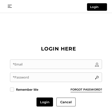
Login
LOGIN HERE
*Email
*Password
Remember Me
FORGOT PASSWORD?
Login
Cancel