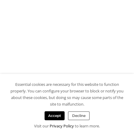
Essential cookies are necessary for this website to function
properly. You can configure your browser to block or notify you
about these cookies, but doing so may cause some parts of the
site to malfunction.
Accept
Decline
Visit our
Privacy Policy
to learn more.