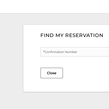
FIND MY RESERVATION
*Confirmation Number
Close