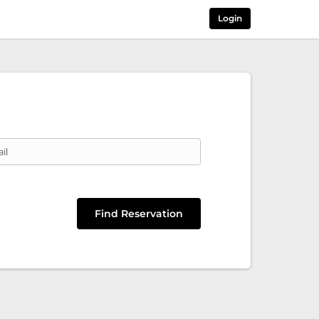
Login
il
Find Reservation