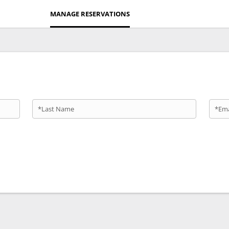
MANAGE RESERVATIONS
*Last Name
*Ema