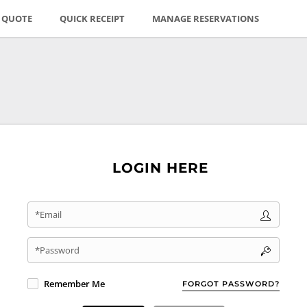
E QUOTE
QUICK RECEIPT
MANAGE RESERVATIONS
LOGIN HERE
*Email
*Password
Remember Me
FORGOT PASSWORD?