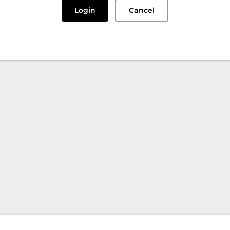
Login
Cancel