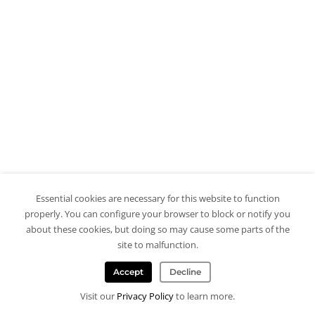
Essential cookies are necessary for this website to function
properly. You can configure your browser to block or notify you
about these cookies, but doing so may cause some parts of the
site to malfunction.
Accept
Decline
Visit our
Privacy Policy
to learn more.