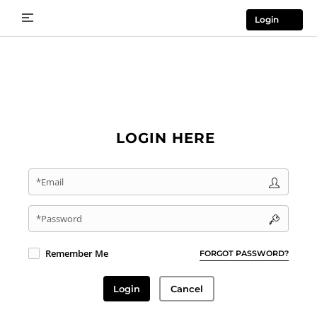
Login
LOGIN HERE
*Email
*Password
Remember Me
FORGOT PASSWORD?
Login
Cancel