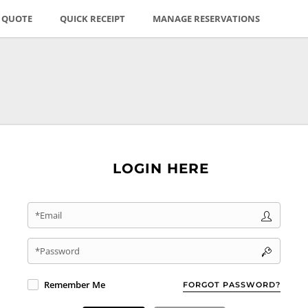
E QUOTE
QUICK RECEIPT
MANAGE RESERVATIONS
LOGIN HERE
*Email
*Password
Remember Me
FORGOT PASSWORD?