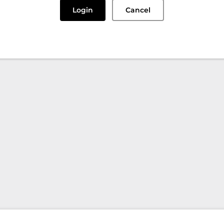
Login
Cancel