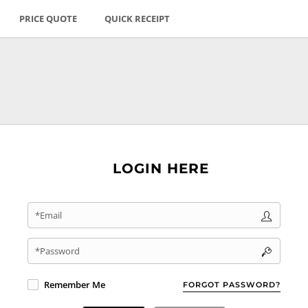
PRICE QUOTE
QUICK RECEIPT
LOGIN HERE
*Email
*Password
Remember Me
FORGOT PASSWORD?