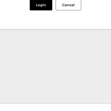
Login
Cancel