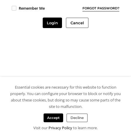
Remember Me
FORGOT PASSWORD?
Login
Cancel
Essential cookies are necessary for this website to function
properly. You can configure your browser to block or notify you
about these cookies, but doing so may cause some parts of the
site to malfunction.
Accept
Decline
Visit our
Privacy Policy
to learn more.