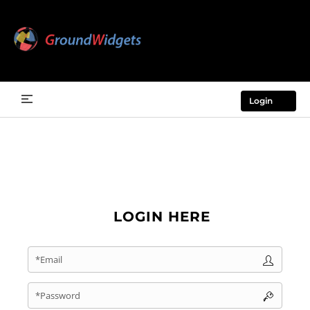
Login
LOGIN HERE
*Email
*Password