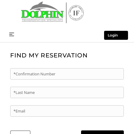
Login
FIND MY RESERVATION
*Confirmation Number
*Last Name
*Email