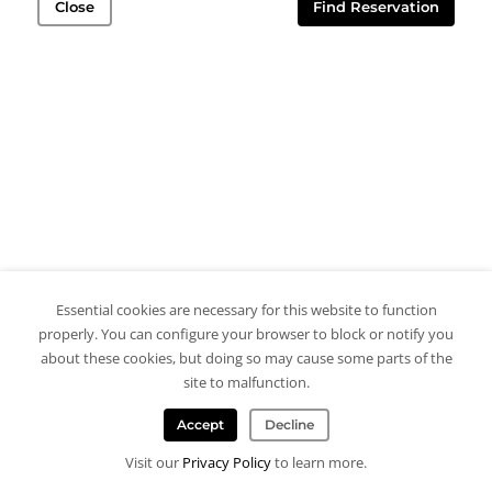
Close
Find Reservation
Essential cookies are necessary for this website to function
properly. You can configure your browser to block or notify you
about these cookies, but doing so may cause some parts of the
site to malfunction.
Accept
Decline
Visit our
Privacy Policy
to learn more.