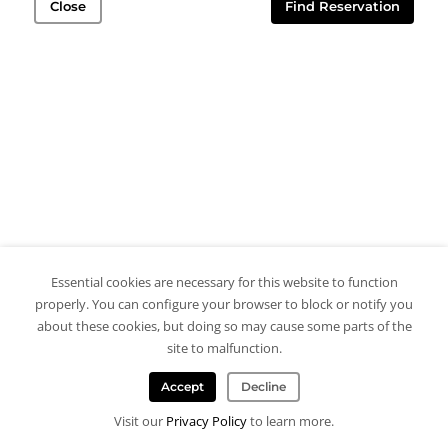
Close
Find Reservation
Essential cookies are necessary for this website to function
properly. You can configure your browser to block or notify you
about these cookies, but doing so may cause some parts of the
site to malfunction.
Accept
Decline
Visit our
Privacy Policy
to learn more.