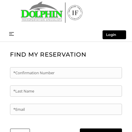
Login
FIND MY RESERVATION
*Confirmation Number
*Last Name
*Email