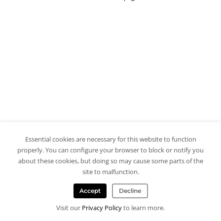
Essential cookies are necessary for this website to function
properly. You can configure your browser to block or notify you
about these cookies, but doing so may cause some parts of the
site to malfunction.
Accept
Decline
Visit our
Privacy Policy
to learn more.