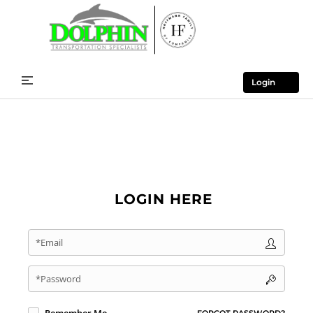
Login
LOGIN HERE
*Email
*Password
FORGOT PASSWORD?