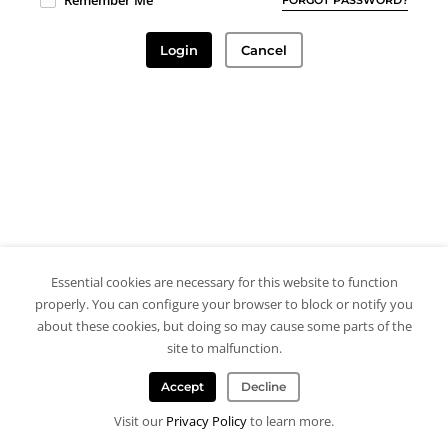
Remember Me
Login
Cancel
Essential cookies are necessary for this website to function
properly. You can configure your browser to block or notify you
about these cookies, but doing so may cause some parts of the
site to malfunction.
Accept
Decline
Visit our
Privacy Policy
to learn more.