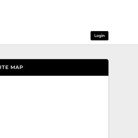
Login
UTE MAP