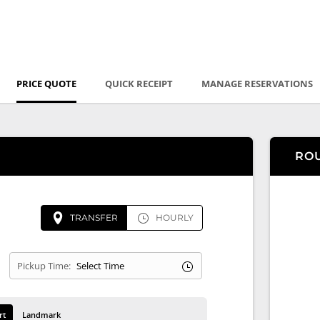
PRICE QUOTE
QUICK RECEIPT
MANAGE RESERVATIONS
RO
TRANSFER
HOURLY
Pickup Time:
rt
Landmark