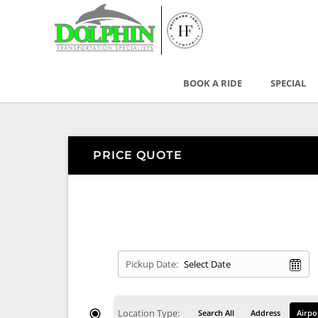
BOOK A RIDE
SPECIAL
PRICE QUOTE
Pickup Date:
Location Type:
Search All
Address
Airpo