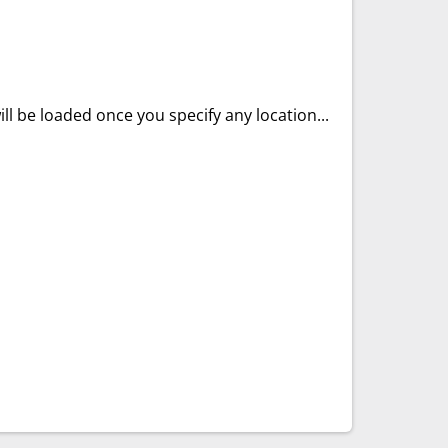
ll be loaded once you specify any location...