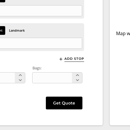
rt
Landmark
Map wi
ADD STOP
Bags:
Get Quote