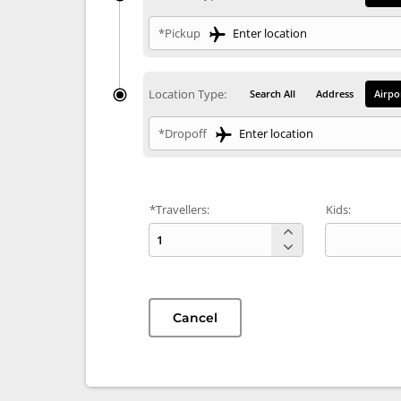
*Pickup
Location Type:
Search All
Address
Airpo
*Dropoff
*Travellers:
Kids:
Cancel