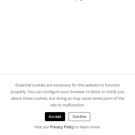
Essential cookies are necessary for this website to function
properly. You can configure your browser to block or notify you
about these cookies, but doing so may cause some parts of the
site to malfunction.
Accept
Decline
Visit our
Privacy Policy
to learn more.