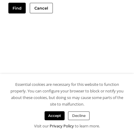
Find
Cancel
Essential cookies are necessary for this website to function
properly. You can configure your browser to block or notify you
about these cookies, but doing so may cause some parts of the
site to malfunction.
Accept
Decline
Visit our
Privacy Policy
to learn more.