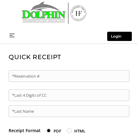
Login
QUICK RECEIPT
*Reservation #
*Last 4 Digits of CC
*Last Name
Receipt Format
PDF
HTML