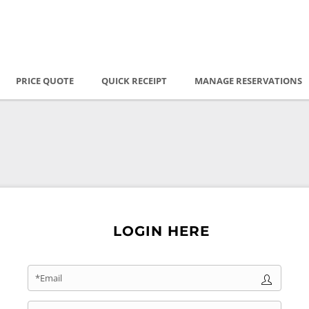
PRICE QUOTE
QUICK RECEIPT
MANAGE RESERVATIONS
LOGIN HERE
*Email