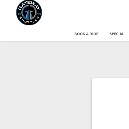
BOOK A RIDE
SPECIAL