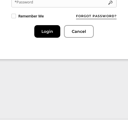
*Password
Remember Me
FORGOT PASSWORD?
Login
Cancel