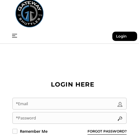
Login
LOGIN HERE
*Email
*Password
Remember Me
FORGOT PASSWORD?