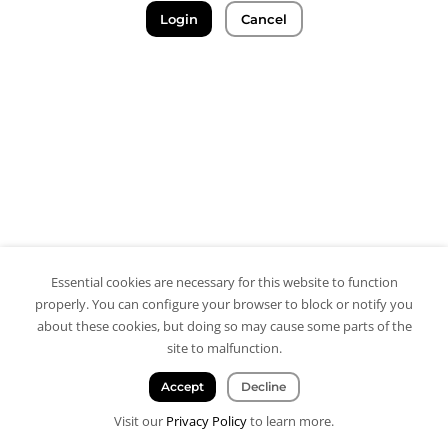
Login
Cancel
Essential cookies are necessary for this website to function
properly. You can configure your browser to block or notify you
about these cookies, but doing so may cause some parts of the
site to malfunction.
Accept
Decline
Visit our
Privacy Policy
to learn more.