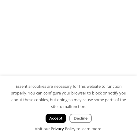
Essential cookies are necessary for this website to function
properly. You can configure your browser to block or notify you
about these cookies, but doing so may cause some parts of the
site to malfunction.
Accept
Decline
Visit our
Privacy Policy
to learn more.