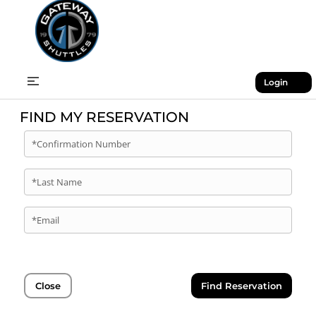
Login
FIND MY RESERVATION
*Confirmation Number
*Last Name
*Email
Close
Find Reservation