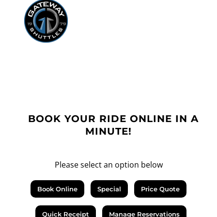
BOOK YOUR RIDE ONLINE IN A
MINUTE!
Please select an option below
Book Online
Special
Price Quote
Quick Receipt
Manage Reservations