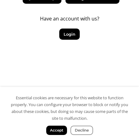
Have an account with us?
Login
Essential cookies are necessary for this website to function
properly. You can configure your browser to block or notify you
about these cookies, but doing so may cause some parts of the
site to malfunction.
Accept
Decline